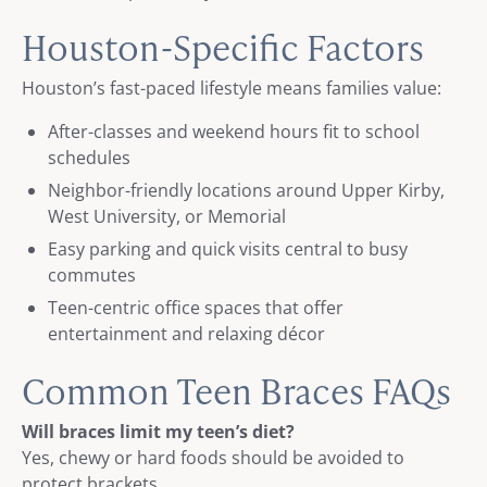
Houston-Specific Factors
Houston’s fast-paced lifestyle means families value:
After-classes and weekend hours fit to school
schedules
Neighbor-friendly locations around Upper Kirby,
West University, or Memorial
Easy parking and quick visits central to busy
commutes
Teen-centric office spaces that offer
entertainment and relaxing décor
Common Teen Braces FAQs
Will braces limit my teen’s diet?
Yes, chewy or hard foods should be avoided to
protect brackets.