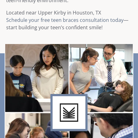
teen-friendly environment.
Located near Upper Kirby in Houston, TX
Schedule your free teen braces consultation today
—
start building your teen’s confident smile!