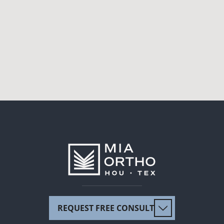
REQUEST FREE CONSULT