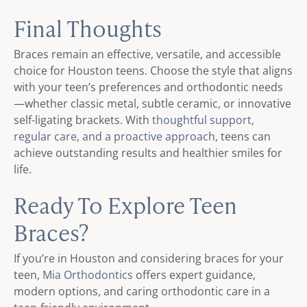
Final Thoughts
Braces remain an effective, versatile, and accessible
choice for Houston teens. Choose the style that aligns
with your teen’s preferences and orthodontic needs
—whether classic metal, subtle ceramic, or innovative
self-ligating brackets. With
thoughtful support,
regular care, and a proactive approach
, teens can
achieve outstanding results and healthier smiles for
life.
Ready To Explore Teen
Braces?
If you’re in Houston and considering braces for your
teen,
Mia Orthodontics
offers expert guidance,
modern options, and caring orthodontic care in a