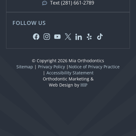
Text (281) 661-2789
FOLLOW US
© Copyright 2026 Mia Orthodontics
Sitemap
|
Privacy Policy
|
Notice of Privacy Practice
|
Accessibility Statement
Orthodontic Marketing &
Web Design by
HIP