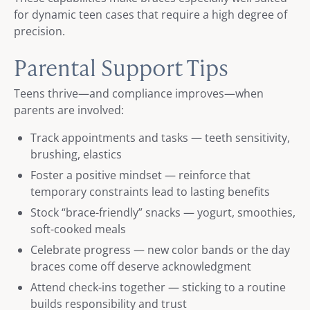
for dynamic teen cases that require a high degree of
precision.
Parental Support Tips
Teens thrive—and compliance improves—when
parents are involved:
Track appointments and tasks — teeth sensitivity,
brushing, elastics
Foster a positive mindset — reinforce that
temporary constraints lead to lasting benefits
Stock “brace-friendly” snacks — yogurt, smoothies,
soft-cooked meals
Celebrate progress — new color bands or the day
braces come off deserve acknowledgment
Attend check-ins together — sticking to a routine
builds responsibility and trust