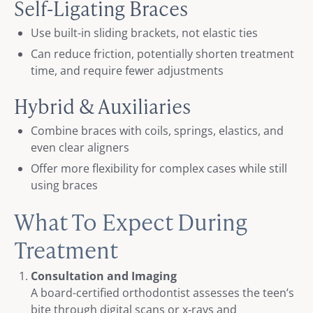
Self-Ligating Braces
Use built-in sliding brackets, not elastic ties
Can reduce friction, potentially shorten treatment
time, and require fewer adjustments
Hybrid & Auxiliaries
Combine braces with coils, springs, elastics, and
even clear aligners
Offer more flexibility for complex cases while still
using braces
What To Expect During
Treatment
Consultation and Imaging
A board-certified orthodontist assesses the teen’s
bite through digital scans or x‑rays and