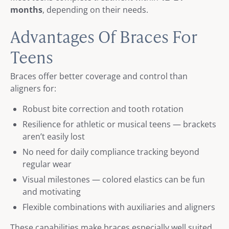
months
, depending on their needs.
Advantages Of Braces For
Teens
Braces offer better coverage and control than
aligners for:
Robust bite correction and tooth rotation
Resilience for athletic or musical teens — brackets
aren’t easily lost
No need for daily compliance tracking beyond
regular wear
Visual milestones — colored elastics can be fun
and motivating
Flexible combinations with auxiliaries and aligners
These capabilities make braces especially well suited