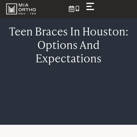
Skip
to
content
Teen Braces In Houston:
Options And
Expectations