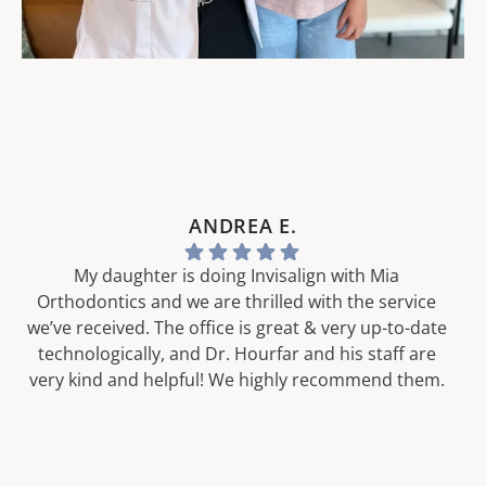
ANDREA E.
My daughter is doing Invisalign with Mia
Orthodontics and we are thrilled with the service
we’ve received. The office is great & very up-to-date
technologically, and Dr. Hourfar and his staff are
very kind and helpful! We highly recommend them.