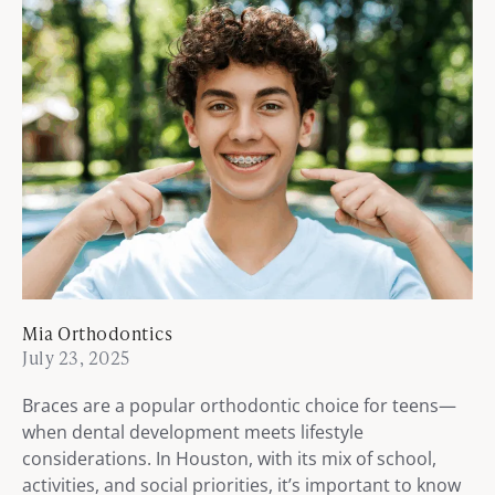
Mia Orthodontics
July 23, 2025
Braces are a popular orthodontic choice for teens—
when dental development meets lifestyle
considerations. In Houston, with its mix of school,
activities, and social priorities, it’s important to know