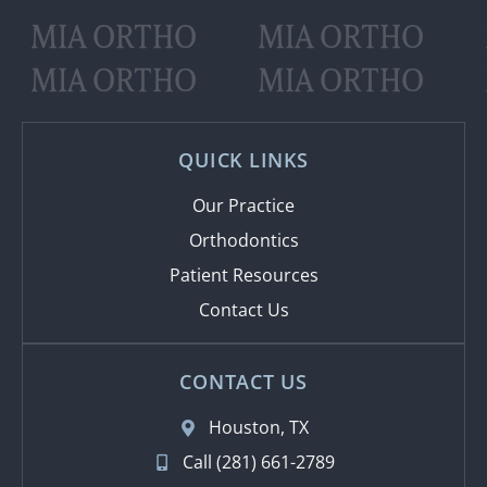
MIA ORTHO
MIA ORTHO
MIA ORTHO
MIA ORTHO
QUICK LINKS
Our Practice
Orthodontics
Patient Resources
Contact Us
CONTACT US
Houston, TX
Call (281) 661-2789