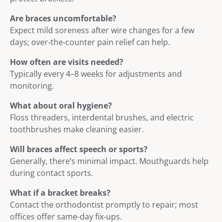
Are braces uncomfortable?
Expect mild soreness after wire changes for a few
days; over‑the‑counter pain relief can help.
How often are visits needed?
Typically every 4–8 weeks for adjustments and
monitoring.
What about oral hygiene?
Floss threaders, interdental brushes, and electric
toothbrushes make cleaning easier.
Will braces affect speech or sports?
Generally, there’s minimal impact. Mouthguards help
during contact sports.
What if a bracket breaks?
Contact the orthodontist promptly to repair; most
offices offer same-day fix‑ups.