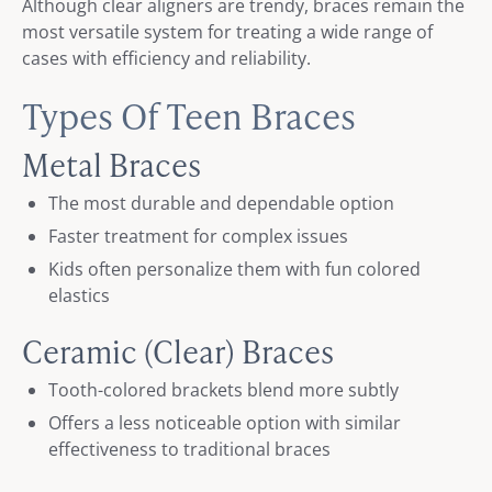
Although clear aligners are trendy, braces remain the
most versatile system for treating a wide range of
cases with efficiency and reliability.
Types Of Teen Braces
Metal Braces
The most durable and dependable option
Faster treatment for complex issues
Kids often personalize them with fun colored
elastics
Ceramic (Clear) Braces
Tooth-colored brackets blend more subtly
Offers a less noticeable option with similar
effectiveness to traditional braces