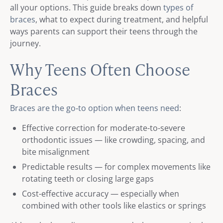
all your options. This guide breaks down
types of
braces
, what to expect during treatment, and helpful
ways parents can support their teens through the
journey.
Why Teens Often Choose
Braces
Braces are the go‑to option when teens need
:
Effective correction for moderate-to-severe
orthodontic issues — like crowding, spacing, and
bite misalignment
Predictable results — for complex movements like
rotating teeth or closing large gaps
Cost-effective accuracy — especially when
combined with other tools like elastics or springs