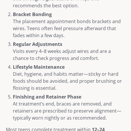
recommends the best option.
Bracket Bonding
The placement appointment bonds brackets and
wires. Teens often feel pressure afterward that
fades within a few days.
Regular Adjustments
Visits every 4–8 weeks adjust wires and are a
chance to check progress and comfort.
Lifestyle Maintenance
Diet, hygiene, and habits matter—sticky or hard
foods should be avoided, and proper brushing or
flossing is essential.
Finishing and Retainer Phase
At treatment’s end, braces are removed, and
retainers are prescribed to preserve alignment—
typically worn nightly or as recommended.
Most teens complete treatment within
12–24