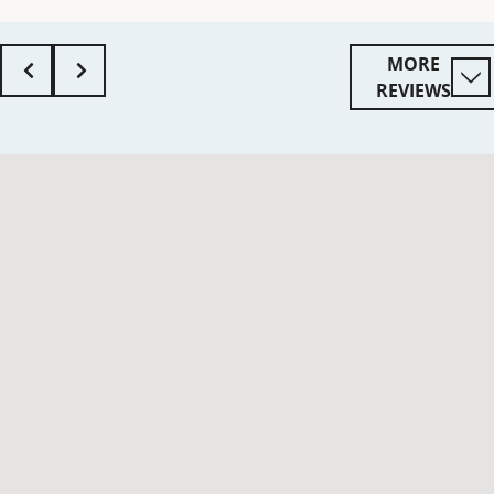
MORE
REVIEWS