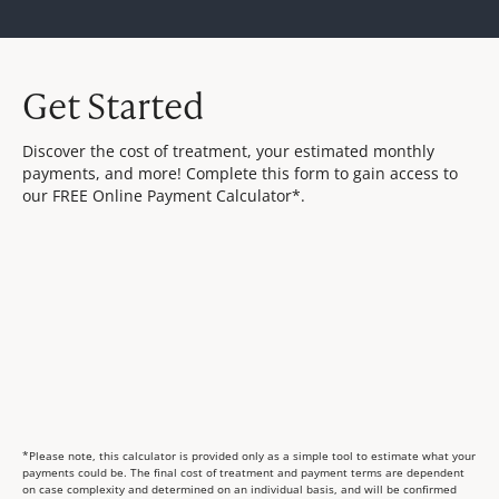
Get Started
Discover the cost of treatment, your estimated monthly
payments, and more! Complete this form to gain access to
our FREE Online Payment Calculator*.
*Please note, this calculator is provided only as a simple tool to estimate what your
payments could be. The final cost of treatment and payment terms are dependent
on case complexity and determined on an individual basis, and will be confirmed