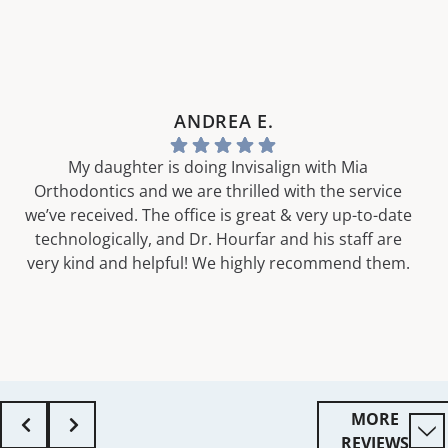
ANDREA E.
My daughter is doing Invisalign with Mia
Orthodontics and we are thrilled with the service
we’ve received. The office is great & very up-to-date
technologically, and Dr. Hourfar and his staff are
very kind and helpful! We highly recommend them.
MORE
REVIEWS