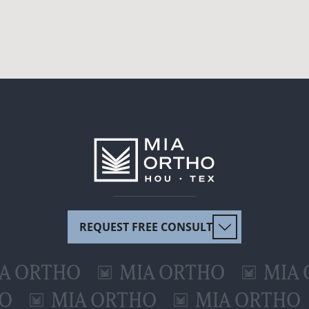
REQUEST FREE CONSULT
RTHO
MIA ORTHO
MIA ORT
ORTHO
MIA ORTHO
MIA OR