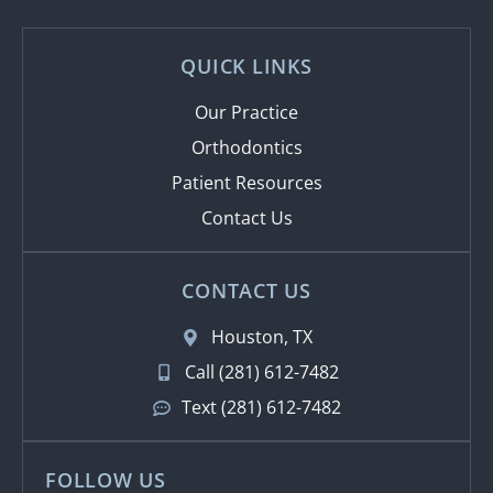
QUICK LINKS
Our Practice
Orthodontics
Patient Resources
Contact Us
CONTACT US
Houston, TX
Call (281) 612-7482
Text (281) 612-7482
FOLLOW US