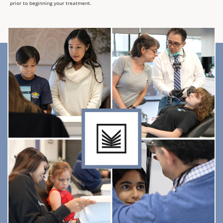
prior to beginning your treatment.