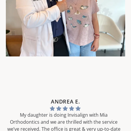
ANDREA E.
My daughter is doing Invisalign with Mia
Orthodontics and we are thrilled with the service
we’ve received. The office is great & very up-to-date