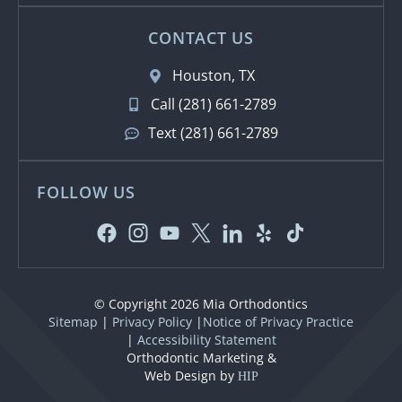
CONTACT US
Houston, TX
Call (281) 661-2789
Text (281) 661-2789
FOLLOW US
© Copyright 2026 Mia Orthodontics
Sitemap
|
Privacy Policy
|
Notice of Privacy Practice
|
Accessibility Statement
Orthodontic Marketing &
Web Design by
HIP