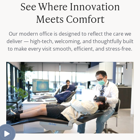
See Where Innovation
Meets Comfort
Our modern office is designed to reflect the care we
deliver — high-tech, welcoming, and thoughtfully built
to make every visit smooth, efficient, and stress-free.