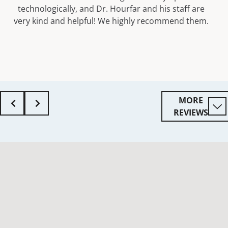
technologically, and Dr. Hourfar and his staff are
very kind and helpful! We highly recommend them.
MORE
REVIEWS