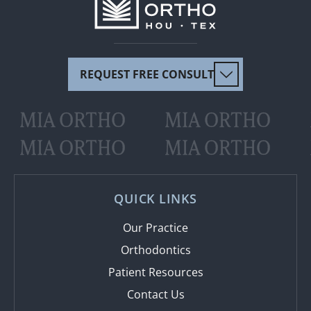
REQUEST FREE CONSULT
MIA ORTHO
MIA ORTHO
MIA ORTHO
MIA ORTHO
QUICK LINKS
Our Practice
Orthodontics
Patient Resources
Contact Us