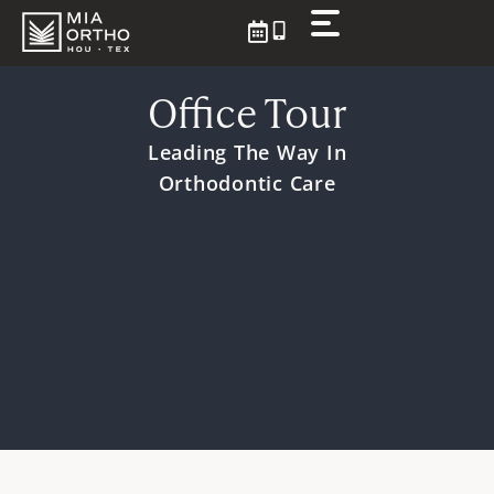
Skip
to
content
Office Tour
Leading The Way
In
Orthodontic Care