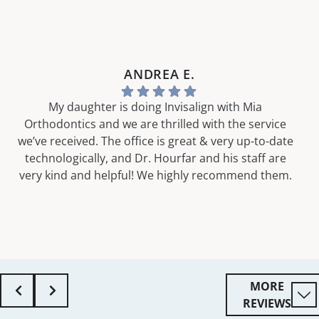
ANDREA E.
My daughter is doing Invisalign with Mia
Orthodontics and we are thrilled with the service
we’ve received. The office is great & very up-to-date
technologically, and Dr. Hourfar and his staff are
very kind and helpful! We highly recommend them.
MORE
REVIEWS