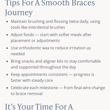
Tips For A Smooth Braces
Journey
Maintain brushing and flossing twice daily, using
tools like interdental brushes
Adjust foods — start with softer meals after
placement or adjustments
Use orthodontic wax to reduce irritation as
needed
Bring snacks and aligner kits to stay comfortable
and supported throughout the day
Keep appointments consistent — progress is
faster with steady care
Celebrate each milestone — from final wire change
to brace removal
It’s Your Time For A