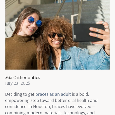
Mia Orthodontics
July 23, 2025
Deciding to get
braces as an adult
is a bold,
empowering step toward better oral health and
confidence. In Houston, braces have evolved—
combining modern materials, technology, and