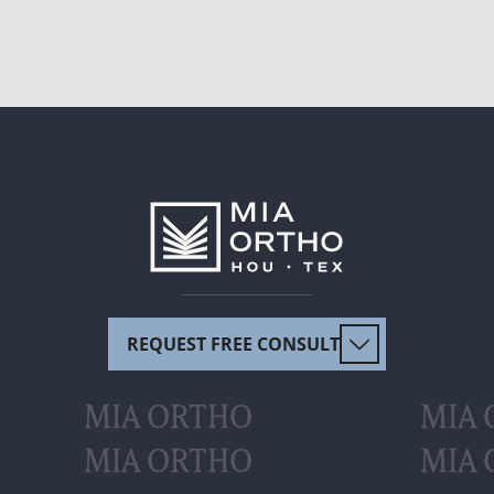
REQUEST FREE CONSULT
MIA ORTHO
MIA
MIA ORTHO
MIA