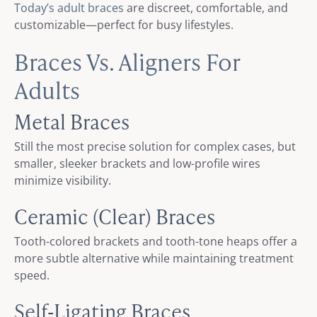
Today’s adult braces
are discreet, comfortable, and
customizable—perfect for busy lifestyles.
Braces Vs. Aligners For
Adults
Metal Braces
Still the most precise solution for complex cases, but
smaller, sleeker brackets and low-profile wires
minimize visibility.
Ceramic (Clear) Braces
Tooth-colored brackets and tooth-tone heaps offer a
more subtle alternative while maintaining treatment
speed.
Self‑Ligating Braces