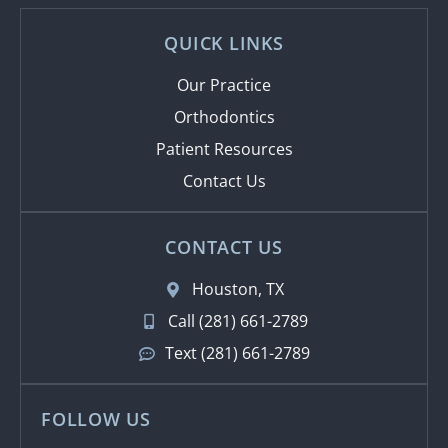
QUICK LINKS
Our Practice
Orthodontics
Patient Resources
Contact Us
CONTACT US
Houston, TX
Call (281) 661-2789
Text (281) 661-2789
FOLLOW US