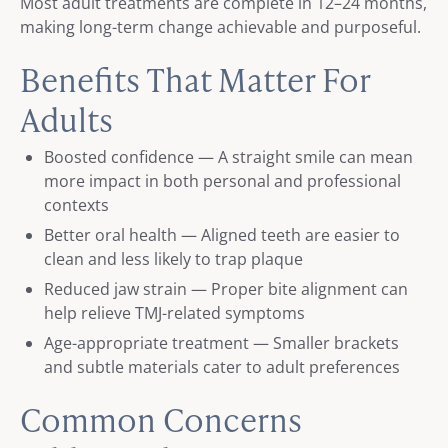
Most adult treatments are complete in 12–24 months,
making long-term change achievable and purposeful.
Benefits That Matter For
Adults
Boosted confidence — A straight smile can mean
more impact in both personal and professional
contexts
Better oral health — Aligned teeth are easier to
clean and less likely to trap plaque
Reduced jaw strain — Proper bite alignment can
help relieve TMJ-related symptoms
Age-appropriate treatment — Smaller brackets
and subtle materials cater to adult preferences
Common Concerns