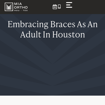
Skip
to
content
Embracing Braces As An
Adult In Houston