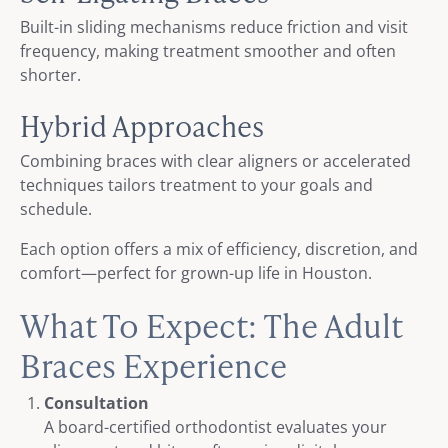
Built-in sliding mechanisms reduce friction and visit
frequency, making treatment smoother and often
shorter.
Hybrid Approaches
Combining braces with clear aligners or accelerated
techniques tailors treatment to your goals and
schedule.
Each option offers a mix of efficiency, discretion, and
comfort—perfect for grown-up life in Houston.
What To Expect: The Adult
Braces Experience
Consultation
A board-certified orthodontist evaluates your