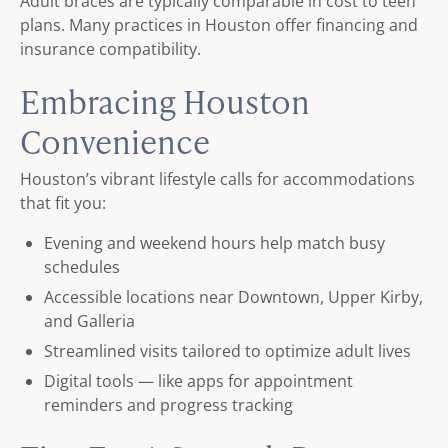
Adult braces are typically comparable in cost to teen
plans. Many practices in Houston offer financing and
insurance compatibility.
Embracing Houston
Convenience
Houston’s vibrant lifestyle calls for accommodations
that fit you:
Evening and weekend hours help match busy
schedules
Accessible locations near Downtown, Upper Kirby,
and Galleria
Streamlined visits tailored to optimize adult lives
Digital tools — like apps for appointment
reminders and progress tracking