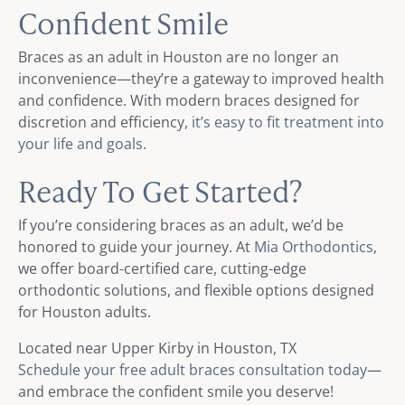
Confident Smile
Braces as an adult in Houston are no longer an
inconvenience—they’re a gateway to improved health
and confidence. With modern braces designed for
discretion and efficiency,
it’s easy to fit treatment into
your life and goals
.
Ready To Get Started?
If you’re considering braces as an adult, we’d be
honored to guide your journey. At
Mia Orthodontics
,
we offer board-certified care, cutting-edge
orthodontic solutions, and flexible options designed
for Houston adults.
Located near Upper Kirby in Houston, TX
Schedule your free adult braces consultation today
—
and embrace the confident smile you deserve!