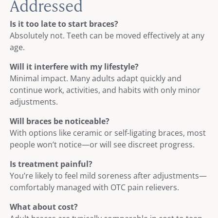
Addressed
Is it too late to start braces?
Absolutely not. Teeth can be moved effectively at any
age.
Will it interfere with my lifestyle?
Minimal impact. Many adults adapt quickly and
continue work, activities, and habits with only minor
adjustments.
Will braces be noticeable?
With options like ceramic or self-ligating braces, most
people won’t notice—or will see discreet progress.
Is treatment painful?
You’re likely to feel mild soreness after adjustments—
comfortably managed with OTC pain relievers.
What about cost?