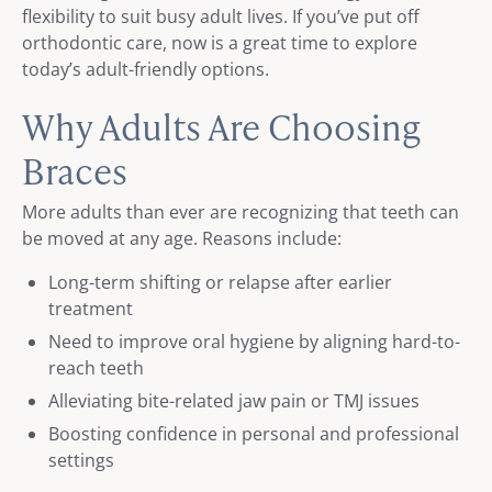
flexibility to suit busy adult lives. If you’ve put off
orthodontic care, now is a great time to explore
today’s adult-friendly options.
Why Adults Are Choosing
Braces
More adults than ever are recognizing that teeth can
be moved at any age. Reasons include:
Long-term shifting or relapse after earlier
treatment
Need to improve oral hygiene by aligning hard-to-
reach teeth
Alleviating bite-related jaw pain or TMJ issues
Boosting confidence in personal and professional
settings