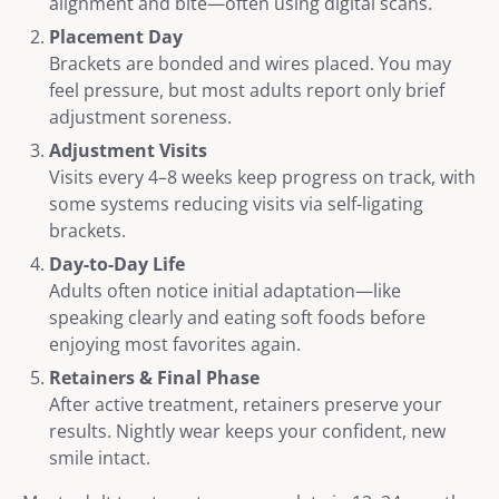
alignment and bite—often using digital scans.
Placement Day
Brackets are bonded and wires placed. You may
feel pressure, but most adults report only brief
adjustment soreness.
Adjustment Visits
Visits every 4–8 weeks keep progress on track, with
some systems reducing visits via self-ligating
brackets.
Day-to-Day Life
Adults often notice initial adaptation—like
speaking clearly and eating soft foods before
enjoying most favorites again.
Retainers & Final Phase
After active treatment, retainers preserve your
results. Nightly wear keeps your confident, new
smile intact.